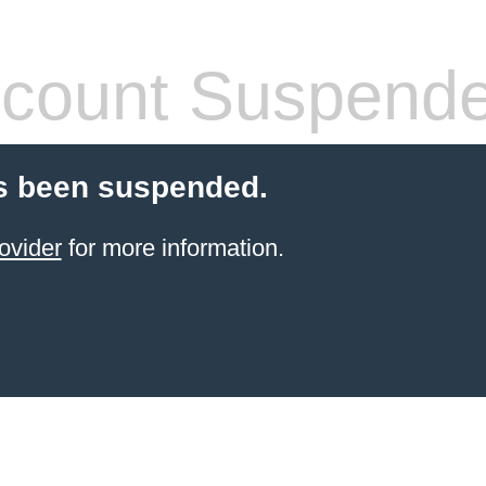
count Suspend
s been suspended.
ovider
for more information.