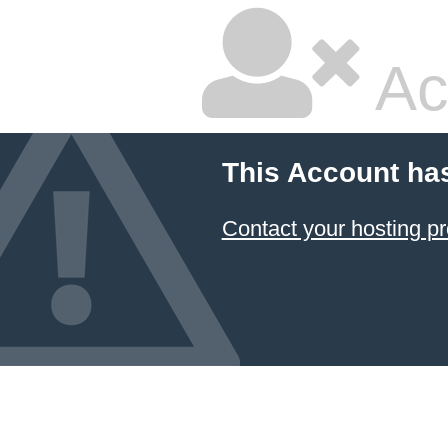
Ac
This Account ha
Contact your hosting pr